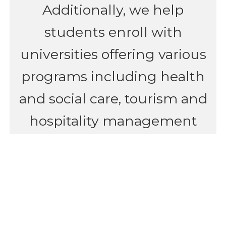
Additionally, we help
students enroll with
universities offering various
programs including health
and social care, tourism and
hospitality management