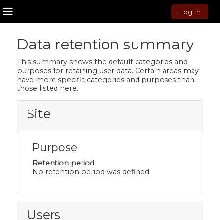
Log In
Side panel
Skip to main content
Data retention summary
This summary shows the default categories and
purposes for retaining user data. Certain areas may
have more specific categories and purposes than
those listed here.
Site
Purpose
Retention period
No retention period was defined
Users