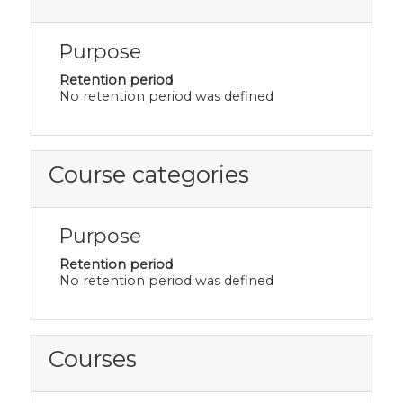
Purpose
Retention period
No retention period was defined
Course categories
Purpose
Retention period
No retention period was defined
Courses