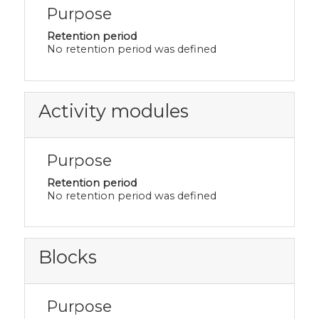
Purpose
Retention period
No retention period was defined
Activity modules
Purpose
Retention period
No retention period was defined
Blocks
Purpose